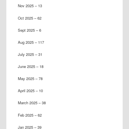
Nov 2025 – 13
Oct 2025 – 62
Sept 2025 – 6
Aug 2025 – 117
July 2025 – 31
June 2025 – 18
May 2025 – 78
April 2025 – 10
March 2025 – 38
Feb 2025 – 62
Jan 2025 – 39