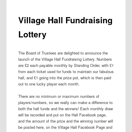
Village Hall Fundraising
Lottery
The Board of Trustees are delighted to announce the
launch of the Village Hall Fundraising Lottery. Numbers
are £2 each payable monthly by Standing Order, with £1
from each ticket used for funds to maintain our fabulous
hall, and £1 going into the prize pot, which is then paid
out to one lucky player each month.
There are no minimum or maximum numbers of
players/numbers, so we really can make a difference to
both the hall funds and the winners! Each monthly draw
will be recorded and put on the Hall Facebook page,
and the amount of the prize and the winning number will
be posted here, on the Village Hall Facebook Page and