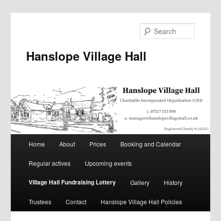
Skip
to
Search
primary
content
Hanslope Village Hall
Main
Home
About
Prices
Booking and Calendar
menu
Regular actives
Upcoming events
Village Hall Fundraising Lottery
Gallery
History
Trustees
Contact
Hanslope Village Hall Policies