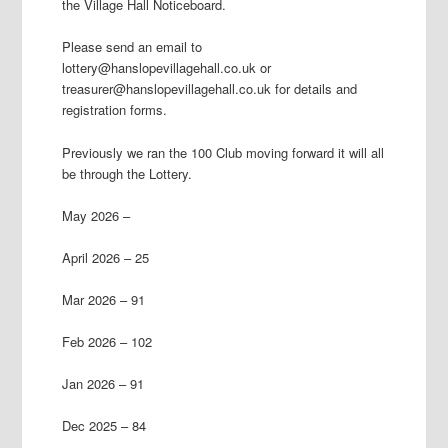
the Village Hall Noticeboard.
Please send an email to
lottery@hanslopevillagehall.co.uk or
treasurer@hanslopevillagehall.co.uk for details and
registration forms.
Previously we ran the 100 Club moving forward it will all
be through the Lottery.
May 2026 –
April 2026 – 25
Mar 2026 – 91
Feb 2026 – 102
Jan 2026 – 91
Dec 2025 – 84