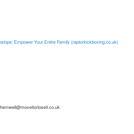
nslope: Empower Your Entire Family (raptorkickboxing.co.uk)
shemwell@moveitorloseit.co.uk