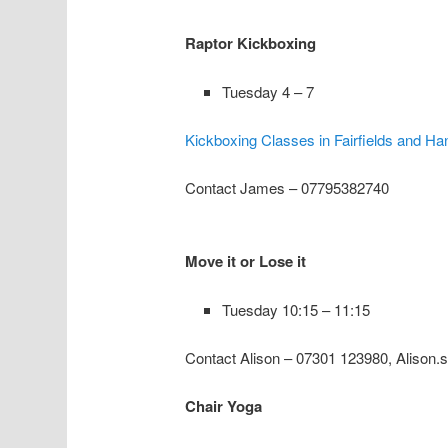
Raptor Kickboxing
Tuesday 4 – 7
Kickboxing Classes in Fairfields and Ha
Contact James – 07795382740
Move it or Lose it
Tuesday 10:15 – 11:15
Contact Alison – 07301 123980, Alison.
Chair Yoga