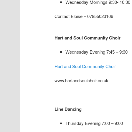
Wednesday Mornings 9:30- 10:30
Contact Eloise – 07855023106
Hart and Soul Community Choir
Wednesday Evening 7:45 – 9:30
Hart and Soul Community Choir
www.hartandsoulchoir.co.uk
Line Dancing
Thursday Evening 7:00 – 9:00