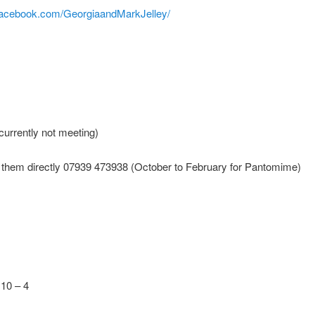
facebook.com/GeorgiaandMarkJelley/
urrently not meeting)
 them directly 07939 473938 (October to February for Pantomime)
10 – 4