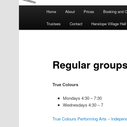
Main
Home
About
Prices
Booking and C
menu
Trustees
Contact
Hanslope Village Hall
Regular groups 
True Colours
Mondays 4:30 – 7:30
Wednesdays 4:30 – 7
True Colours Performing Arts – Indepen