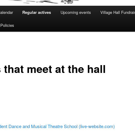
alendar
Regular actives
Upcoming events
Village Hall Fundrai
 Policies
that meet at the hall
dent Dance and Musical Theatre School (live-website.com)