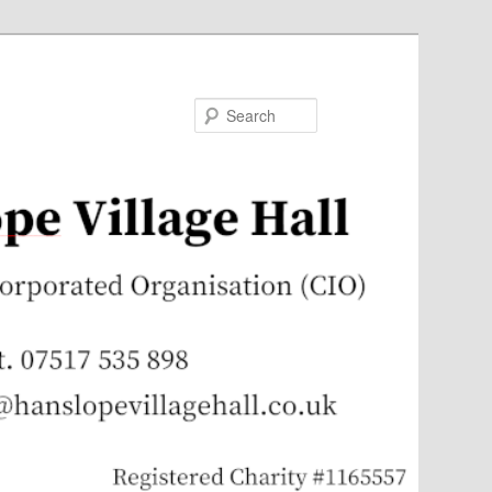
Search