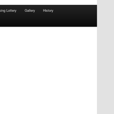
sing Lottery
Gallery
History