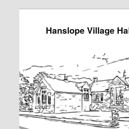
Skip
to
primary
Hanslope Village Hal
content