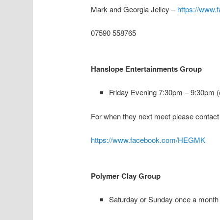
Mark and Georgia Jelley –
https://www.
07590 558765
Hanslope Entertainments Group
Friday Evening 7:30pm – 9:30pm (c
For when they next meet please contact
https://www.facebook.com/HEGMK
Polymer Clay Group
Saturday or Sunday once a month 