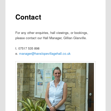
Contact
For any other enquiries, hall viewings, or bookings,
please contact our Hall Manager, Gillian Glanville.
t. 07517 535 898
e.
manager@hanslopevillagehall.co.uk