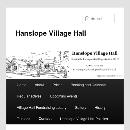
Skip
to
Search
primary
content
Hanslope Village Hall
Main
Home
About
Prices
Booking and Calendar
menu
Regular actives
Upcoming events
Village Hall Fundraising Lottery
Gallery
History
Contact
Trustees
Hanslope Village Hall Policies