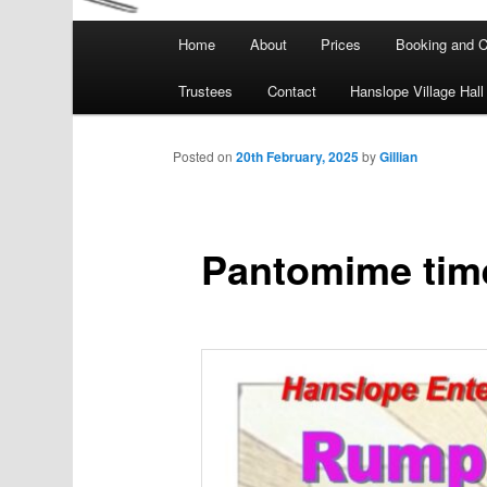
Main
Home
About
Prices
Booking and C
menu
Trustees
Contact
Hanslope Village Hall
Posted on
20th February, 2025
by
Gillian
Pantomime time a