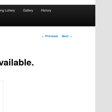
ing Lottery
Gallery
History
Post
←
Previous
Next
→
navigation
vailable.