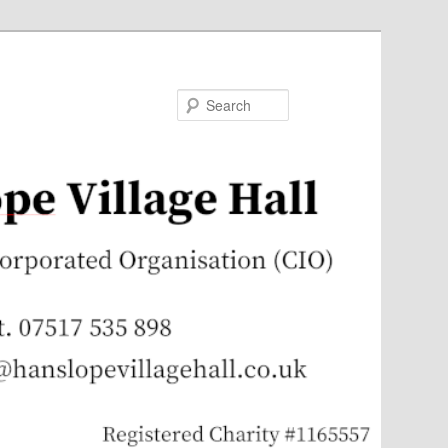
Search