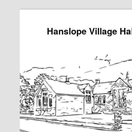
Skip
to
primary
Hanslope Village Hal
content