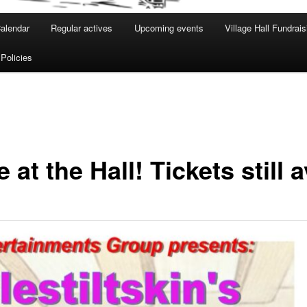
alendar
Regular actives
Upcoming events
Village Hall Fundrais
 Policies
t the Hall! Tickets still a